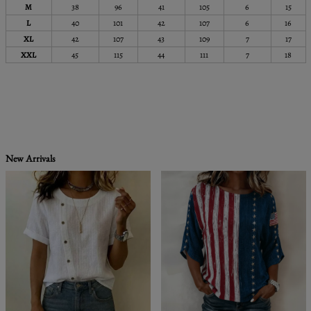
M
38
96
41
105
6
15
L
40
101
42
107
6
16
XL
42
107
43
109
7
17
XXL
45
115
44
111
7
18
New Arrivals