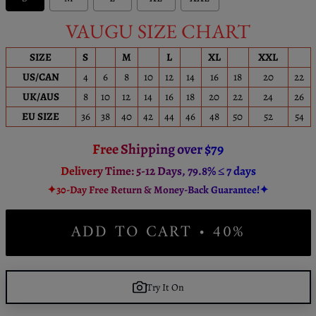
VAUGU SIZE CHART
SIZE
S
M
L
XL
XXL
US/CAN
4
6
8
10
12
14
16
18
20
22
UK/AUS
8
10
12
14
16
18
20
22
24
26
EU SIZE
36
38
40
42
44
46
48
50
52
54
Free Shipping over $79
Delivery Time: 5-12 Days, 79.8% ≤ 7 days
✦30-Day Free Return & Money-Back Guarantee!✦
ADD TO CART • 40%
Try It On