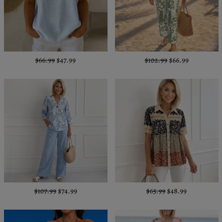
$66.99
$47.99
$102.99
$66.99
$107.99
$74.99
$65.99
$48.99