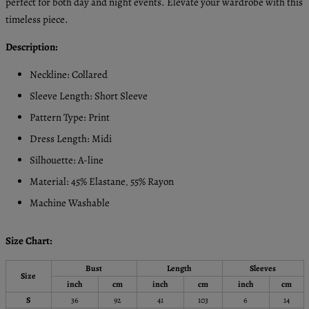
perfect for both day and night events. Elevate your wardrobe with this
timeless piece.
Description:
Neckline: Collared
Sleeve Length: Short Sleeve
Pattern Type: Print
Dress Length: Midi
Silhouette: A-line
Material: 45% Elastane
55% Rayon
,
Machine Washable
Size Chart:
Bust
Length
Sleeves
Size
inch
cm
inch
cm
inch
cm
S
36
92
41
103
6
14