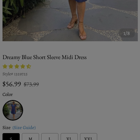
1/8
Dreamy Blue Short Sleeve Midi Dress
Style#
1329725
Regular
Sale
$56.99
$73.99
price
price
Color
Blue
Size
(Size Guide)
S
M
L
XL
XXL