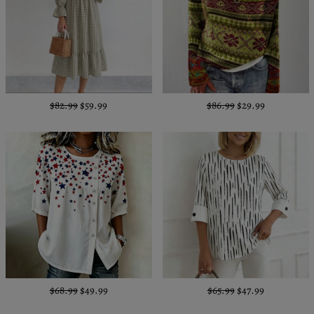
$82.99
$59.99
$86.99
$29.99
$68.99
$49.99
$65.99
$47.99