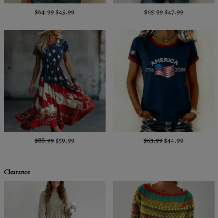
$64.99
$45.99
$65.99
$47.99
$88.99
$59.99
$65.99
$44.99
Clearance