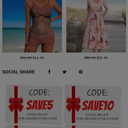
$64.99
$24.99
$86.99
$59.99
SOCIAL SHARE