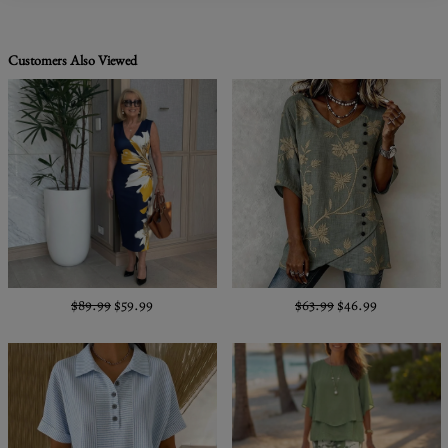
Customers Also Viewed
$89.99
$59.99
$63.99
$46.99