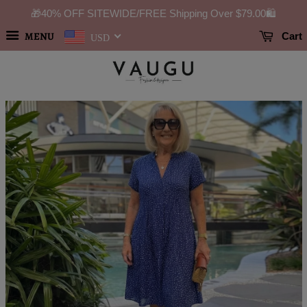
🎁40% OFF SITEWIDE/FREE Shipping Over
$79.00
🛍️
MENU
Cart
USD