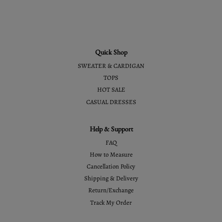
Quick Shop
SWEATER & CARDIGAN
TOPS
HOT SALE
CASUAL DRESSES
Help & Support
FAQ
How to Measure
Cancellation Policy
Shipping & Delivery
Return/Exchange
Track My Order