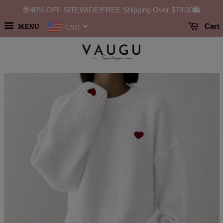
🎁40% OFF SITEWIDE/FREE Shipping Over
$79.00
🛍️
MENU
Cart
USD