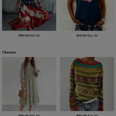
$88.99
$59.99
$65.99
$44.99
Clearance
$82.99
$59.99
$86.99
$29.99