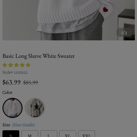
1/3
Basic Long Sleeve White Sweater
Style#
1200322
Regular
Sale
$63.99
$85.99
price
price
Color
White
Size
(Size Guide)
S
M
L
XL
XXL