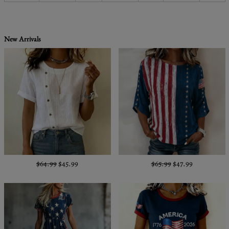
New Arrivals
$64.99
$45.99
$65.99
$47.99