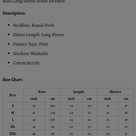
Basic Long Sleeve White Sweater!
Description:
Neckline: Round Neck
Sleeve Length: Long Sleeve
Pattern Type: Print
Machine Washable
Cotton/Acrylic
Size Chart:
Bust
Length
Sleeves
Size
inch
cm
inch
cm
inch
cm
S
39
100
24
60
19
47
M
41
104
24
61
19
48
L
43
108
24
62
19
49
XL
44
113
25
63
20
50
XXL
46
118
25
64
20
51