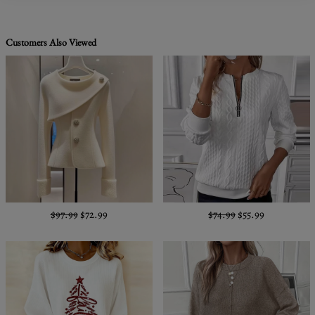
Customers Also Viewed
$97.99
$72.99
$74.99
$55.99