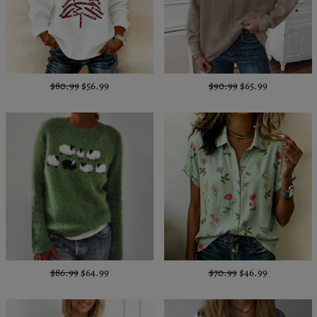
$80.99
$56.99
$90.99
$65.99
$86.99
$64.99
$70.99
$46.99