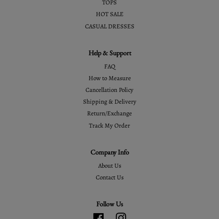
TOPS
HOT SALE
CASUAL DRESSES
Help & Support
FAQ
How to Measure
Cancellation Policy
Shipping & Delivery
Return/Exchange
Track My Order
Company Info
About Us
Contact Us
Follow Us
Facebook
Instagram