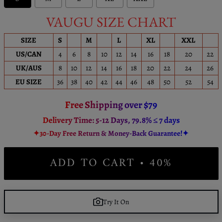
VAUGU SIZE CHART
SIZE
S
M
L
XL
XXL
US/CAN
4
6
8
10
12
14
16
18
20
22
UK/AUS
8
10
12
14
16
18
20
22
24
26
EU SIZE
36
38
40
42
44
46
48
50
52
54
Free Shipping over $79
Delivery Time: 5-12 Days, 79.8% ≤ 7 days
✦30-Day Free Return & Money-Back Guarantee!✦
ADD TO CART • 40%
Try It On