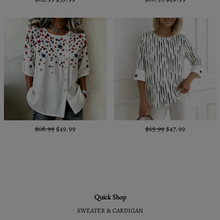
$68.99
$49.99
$65.99
$47.99
Quick Shop
SWEATER & CARDIGAN