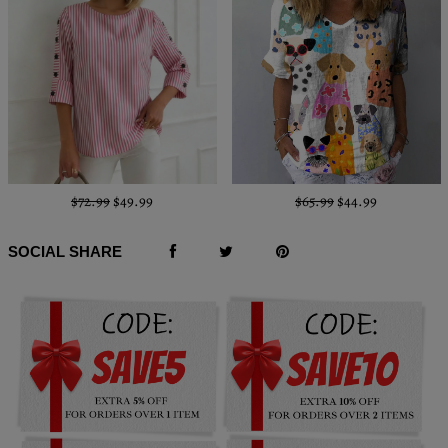
$72.99
$49.99
$65.99
$44.99
SOCIAL SHARE