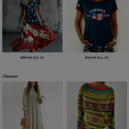
$88.99
$59.99
$65.99
$44.99
Clearance