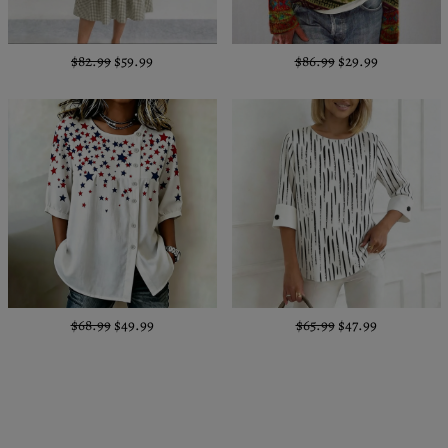
$82.99
$59.99
$86.99
$29.99
$68.99
$49.99
$65.99
$47.99