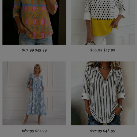
$67.99
$45.99
$68.99
$47.99
$89.99
$61.99
$72.99
$48.99