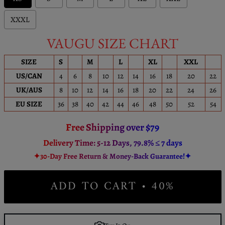
XXXL
VAUGU SIZE CHART
SIZE
S
M
L
XL
XXL
US/CAN
4
6
8
10
12
14
16
18
20
22
UK/AUS
8
10
12
14
16
18
20
22
24
26
EU SIZE
36
38
40
42
44
46
48
50
52
54
Free Shipping over $79
Delivery Time: 5-12 Days, 79.8% ≤ 7 days
✦30-Day Free Return & Money-Back Guarantee!✦
ADD TO CART • 40%