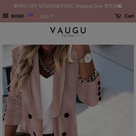
🎁40% OFF SITEWIDE/FREE Shipping Over
$79.00
🛍️
MENU
Cart
USD