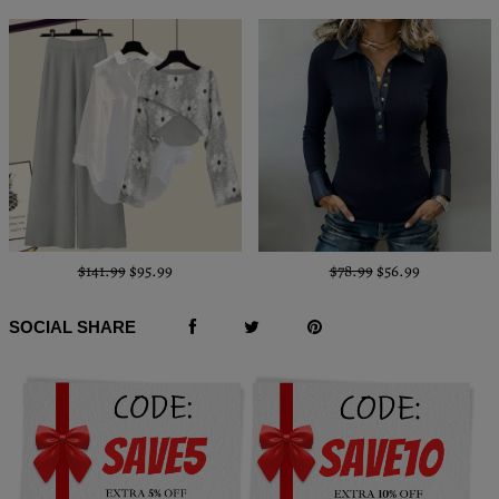
$141.99
$95.99
$78.99
$56.99
SOCIAL SHARE