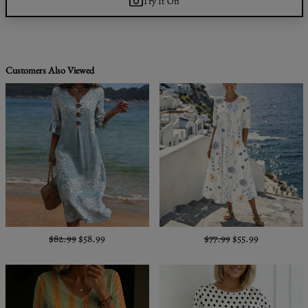
Try It On
Customers Also Viewed
$82.99
$58.99
$77.99
$55.99