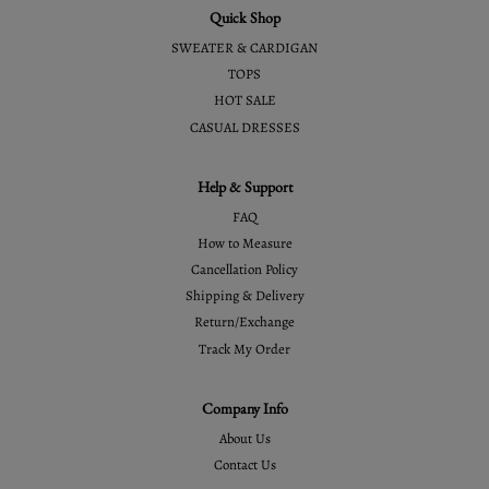
Quick Shop
SWEATER & CARDIGAN
TOPS
HOT SALE
CASUAL DRESSES
Help & Support
FAQ
How to Measure
Cancellation Policy
Shipping & Delivery
Return/Exchange
Track My Order
Company Info
About Us
Contact Us