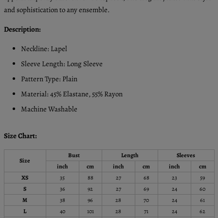
and sophistication to any ensemble.
Description:
Neckline: Lapel
Sleeve Length: Long Sleeve
Pattern Type: Plain
Material: 45% Elastane, 55% Rayon
Machine Washable
Size Chart:
Bust
Length
Sleeves
Size
inch
cm
inch
cm
inch
cm
XS
35
88
27
68
23
59
S
36
92
27
69
24
60
M
38
96
28
70
24
61
L
40
101
28
71
24
62