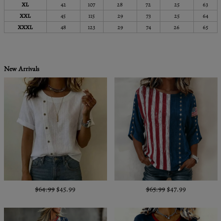
XL
42
107
28
72
25
63
XXL
45
115
29
73
25
64
XXXL
48
123
29
74
26
65
New Arrivals
$64.99
$45.99
$65.99
$47.99