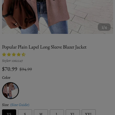
1/4
Popular Plain Lapel Long Sleeve Blazer Jacket
Style#
1062247
Regular
Sale
$70.99
$94.99
price
price
Color
Pink
Size
(Size Guide)
XS
S
M
L
XL
XXL