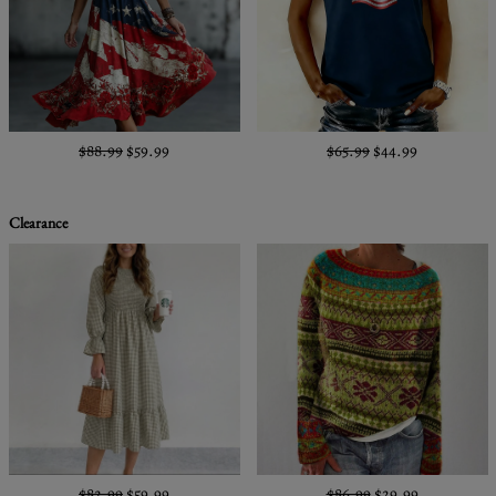
$88.99
$59.99
$65.99
$44.99
Clearance
$82.99
$59.99
$86.99
$29.99