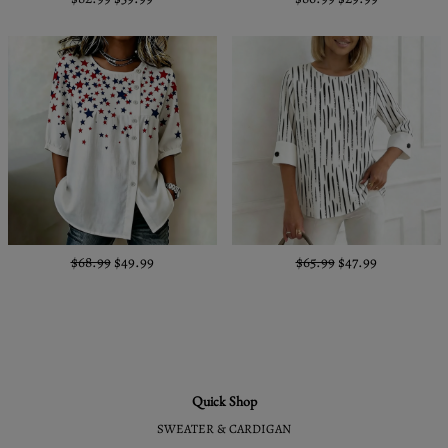
$68.99
$49.99
$65.99
$47.99
Quick Shop
SWEATER & CARDIGAN