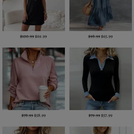
$100.99
$69.99
$98.99
$65.99
$78.99
$58.99
$79.99
$57.99