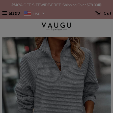
🎁40% OFF SITEWIDE/FREE Shipping Over
$79.00
🛍️
MENU
Cart
USD