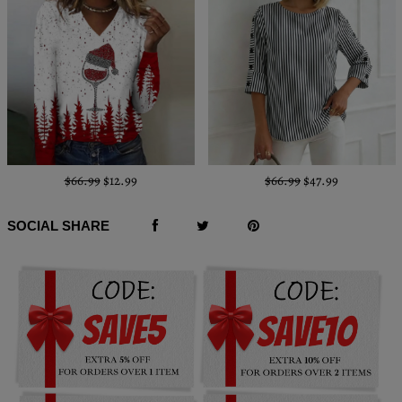
$66.99
$12.99
$66.99
$47.99
SOCIAL SHARE