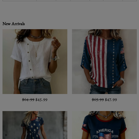
New Arrivals
$64.99
$45.99
$65.99
$47.99