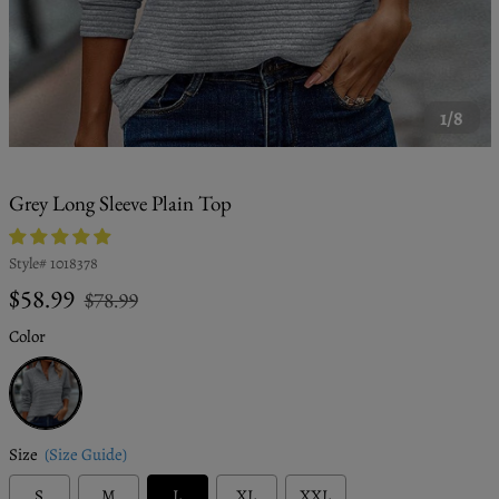
1/8
Grey Long Sleeve Plain Top
Style#
1018378
Regular
Sale
$58.99
$78.99
price
price
Color
Grey
Size
(Size Guide)
S
M
L
XL
XXL