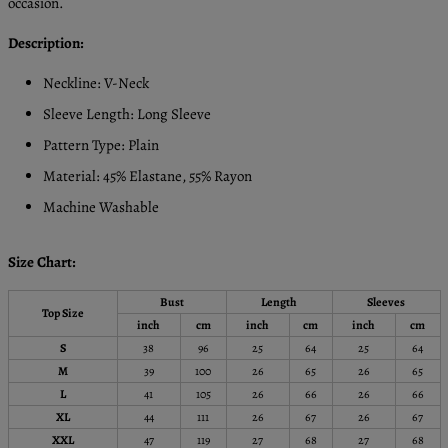
occasion.
Description:
Neckline: V-Neck
Sleeve Length: Long Sleeve
Pattern Type: Plain
Material: 45% Elastane, 55% Rayon
Machine Washable
Size Chart:
Bust
Length
Sleeves
Top Size
inch
cm
inch
cm
inch
cm
S
38
96
25
64
25
64
M
39
100
26
65
26
65
L
41
105
26
66
26
66
XL
44
111
26
67
26
67
XXL
47
119
27
68
27
68