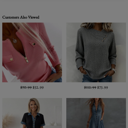
Customers Also Viewed
$70.99
$52.99
$112.99
$73.99