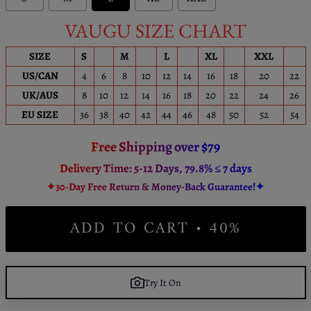
VAUGU SIZE CHART
SIZE
S
M
L
XL
XXL
US/CAN
4
6
8
10
12
14
16
18
20
22
UK/AUS
8
10
12
14
16
18
20
22
24
26
EU SIZE
36
38
40
42
44
46
48
50
52
54
Free Shipping over $79
Delivery Time: 5-12 Days, 79.8% ≤ 7 days
✦30-Day Free Return & Money-Back Guarantee!✦
ADD TO CART • 40%
Try It On