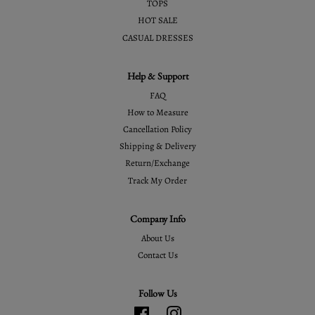
TOPS
HOT SALE
CASUAL DRESSES
Help & Support
FAQ
How to Measure
Cancellation Policy
Shipping & Delivery
Return/Exchange
Track My Order
Company Info
About Us
Contact Us
Follow Us
Facebook
Instagram